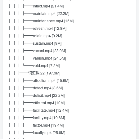
┃ ┃ ┃ ┣━━intact.mp4 [21.4M]
┃ ┃ ┃ ┣━━maintain.mp4 [22.2M]
┃ ┃ ┃ ┣━━maintenance.mp4 [15M]
┃ ┃ ┃ ┣━━refresh.mp4 [12.8M]
┃ ┃ ┃ ┣━━retain.mp4 [9.2M]
┃ ┃ ┃ ┣━━sustain.mp4 [9M]
┃ ┃ ┃ ┣━━vacant.mp4 [23.9M]
┃ ┃ ┃ ┣━━vanish.mp4 [24.5M]
┃ ┃ ┃ ┗━━void.mp4 [7.2M]
┃ ┃ ┣━━词汇课 22 [197.3M]
┃ ┃ ┃ ┣━━affection.mp4 [15.6M]
┃ ┃ ┃ ┣━━defect.mp4 [8.6M]
┃ ┃ ┃ ┣━━deficit.mp4 [22.2M]
┃ ┃ ┃ ┣━━efficient.mp4 [10M]
┃ ┃ ┃ ┣━━facilitate.mp4 [12.4M]
┃ ┃ ┃ ┣━━facility.mp4 [19.6M]
┃ ┃ ┃ ┣━━factor.mp4 [19.4M]
┃ ┃ ┃ ┣━━faculty.mp4 [25.8M]