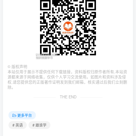
©
版权声明
本站仅用于展示不提供任何下载链接，资料版权归原作者所有,本站资
源都来源于网络收集，仅供个人学习交流使用。如图片和资料涉及侵
权,请您提供您的正版著作证明发到我们邮箱，核实通过后我们立刻删
除。
THE END
更多平台
# 英语
# 跟谁学