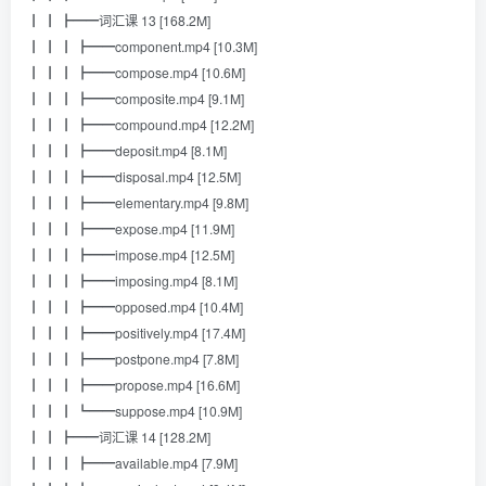
┃ ┃ ┣━━词汇课 13 [168.2M]
┃ ┃ ┃ ┣━━component.mp4 [10.3M]
┃ ┃ ┃ ┣━━compose.mp4 [10.6M]
┃ ┃ ┃ ┣━━composite.mp4 [9.1M]
┃ ┃ ┃ ┣━━compound.mp4 [12.2M]
┃ ┃ ┃ ┣━━deposit.mp4 [8.1M]
┃ ┃ ┃ ┣━━disposal.mp4 [12.5M]
┃ ┃ ┃ ┣━━elementary.mp4 [9.8M]
┃ ┃ ┃ ┣━━expose.mp4 [11.9M]
┃ ┃ ┃ ┣━━impose.mp4 [12.5M]
┃ ┃ ┃ ┣━━imposing.mp4 [8.1M]
┃ ┃ ┃ ┣━━opposed.mp4 [10.4M]
┃ ┃ ┃ ┣━━positively.mp4 [17.4M]
┃ ┃ ┃ ┣━━postpone.mp4 [7.8M]
┃ ┃ ┃ ┣━━propose.mp4 [16.6M]
┃ ┃ ┃ ┗━━suppose.mp4 [10.9M]
┃ ┃ ┣━━词汇课 14 [128.2M]
┃ ┃ ┃ ┣━━available.mp4 [7.9M]