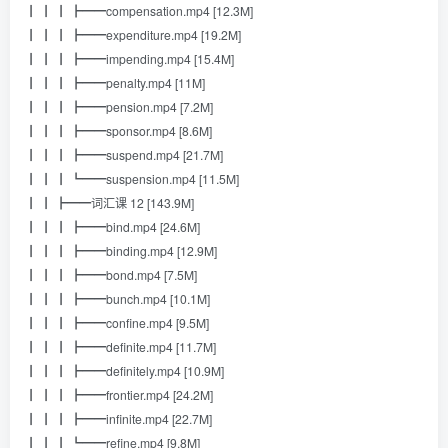
┃ ┃ ┃ ┣━━compensation.mp4 [12.3M]
┃ ┃ ┃ ┣━━expenditure.mp4 [19.2M]
┃ ┃ ┃ ┣━━impending.mp4 [15.4M]
┃ ┃ ┃ ┣━━penalty.mp4 [11M]
┃ ┃ ┃ ┣━━pension.mp4 [7.2M]
┃ ┃ ┃ ┣━━sponsor.mp4 [8.6M]
┃ ┃ ┃ ┣━━suspend.mp4 [21.7M]
┃ ┃ ┃ ┗━━suspension.mp4 [11.5M]
┃ ┃ ┣━━词汇课 12 [143.9M]
┃ ┃ ┃ ┣━━bind.mp4 [24.6M]
┃ ┃ ┃ ┣━━binding.mp4 [12.9M]
┃ ┃ ┃ ┣━━bond.mp4 [7.5M]
┃ ┃ ┃ ┣━━bunch.mp4 [10.1M]
┃ ┃ ┃ ┣━━confine.mp4 [9.5M]
┃ ┃ ┃ ┣━━definite.mp4 [11.7M]
┃ ┃ ┃ ┣━━definitely.mp4 [10.9M]
┃ ┃ ┃ ┣━━frontier.mp4 [24.2M]
┃ ┃ ┃ ┣━━infinite.mp4 [22.7M]
┃ ┃ ┃ ┗━━refine.mp4 [9.8M]