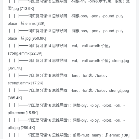
┃ ┃ ┣━━词汇复习课12 思维导图：-词根-fin，-bin表示“约束，限制；范
围”.jpg [713.9K]
┃ ┃ ┣━━词汇复习课13 思维导图：-词根-pos，-pon，-pound=put，
place：放.emmx [33K]
┃ ┃ ┣━━词汇复习课13 思维导图：-词根-pos，-pon，-pound=put，
place：放.jpg [950.9K]
┃ ┃ ┣━━词汇复习课14 思维导图：-val，-vail =worth 价值；
strong.emmx [22.3K]
┃ ┃ ┣━━词汇复习课14 思维导图：-val，-vail =worth 价值；strong.jpg
[361.7K]
┃ ┃ ┣━━词汇复习课15 思维导图：-forc，-fort表示“force，
strengt.emmx [17.2K]
┃ ┃ ┣━━词汇复习课15 思维导图：-forc，-fort表示“force，strengt.jpeg
[385.4K]
┃ ┃ ┣━━词汇复习课16 思维导图1：词根-ply，-ploy，-ploit，-pli，-
plic.emmx [15.5K]
┃ ┃ ┣━━词汇复习课16 思维导图1：词根-ply，-ploy，-ploit，-pli，-
plic.jpg [259.4K]
┃ ┃ ┣━━词汇复习课16 思维导图2：前缀-multi=many：多.emmx [13K]