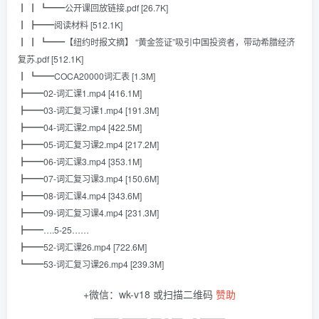
┃ ┃ ┗━━公开课回放链接.pdf [26.7K]
┃ ┣━━阅读材料 [512.1K]
┃ ┃ ┗━━【纽约时报文摘】 “黄金签证”吸引中国投资者，带动希腊经济
复苏.pdf [512.1K]
┃ ┗━━COCA20000词汇表 [1.3M]
┣━━02-词汇课1.mp4 [416.1M]
┣━━03-词汇复习课1.mp4 [191.3M]
┣━━04-词汇课2.mp4 [422.5M]
┣━━05-词汇复习课2.mp4 [217.2M]
┣━━06-词汇课3.mp4 [353.1M]
┣━━07-词汇复习课3.mp4 [150.6M]
┣━━08-词汇课4.mp4 [343.6M]
┣━━09-词汇复习课4.mp4 [231.3M]
┣━━….5-25……
┣━━52-词汇课26.mp4 [722.6M]
┗━━53-词汇复习课26.mp4 [239.3M]
+微信：wk-v18 或扫描二维码
赞助