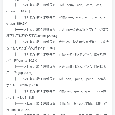
┃ ┃ ┣━━词汇复习课09 思维导图：-词根-cern，-cert，-crim，-cris，-
cri.emmx [18.9K]
┃ ┃ ┣━━词汇复习课09 思维导图：-词根-cern，-cert，-crim，-cris，-
cri.jpg [389.2K]
┃ ┃ ┣━━词汇复习课09 思维导图：后缀-ics一般表示“某种学问”，少数情
况下也可以只作名词后.emmx [20.9K]
┃ ┃ ┣━━词汇复习课09 思维导图：后缀-ics一般表示“某种学问”，少数情
况下也可以只作名词后.jpg [455.9K]
┃ ┃ ┣━━词汇复习课10 思维导图：后缀-ian即可以表示“人”，也可以表
示“…的”.emmx [30.3K]
┃ ┃ ┣━━词汇复习课10 思维导图：后缀-ian即可以表示“人”，也可以表
示“…的”.jpg [2.6M]
┃ ┃ ┣━━词汇复习课11 思维导图：词根-pen，-pens，-pend，-pon表
示：1、=.emmx [17.2K]
┃ ┃ ┣━━词汇复习课11 思维导图：词根-pen，-pens，-pend，-pon表
示：1、=.jpg [1.1M]
┃ ┃ ┣━━词汇复习课12 思维导图：-词根-fin，-bin表示“约束，限制；范
围”.emmx [27.5K]