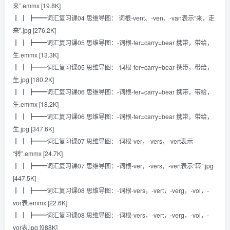
来”.emmx [19.8K]
┃ ┃ ┣━━词汇复习课04 思维导图： 词根-vent、-ven、-van表示“来，走
来”.jpg [276.2K]
┃ ┃ ┣━━词汇复习课05 思维导图：-词根-fer=carry=bear 携带，带给，
生.emmx [13.3K]
┃ ┃ ┣━━词汇复习课05 思维导图：-词根-fer=carry=bear 携带，带给，
生.jpg [180.2K]
┃ ┃ ┣━━词汇复习课06 思维导图：-词根-fer=carry=bear 携带，带给，
生.emmx [18.2K]
┃ ┃ ┣━━词汇复习课06 思维导图：-词根-fer=carry=bear 携带，带给，
生.jpg [347.6K]
┃ ┃ ┣━━词汇复习课07 思维导图：-词根-ver，-vers，-vert表示
“转”.emmx [24.7K]
┃ ┃ ┣━━词汇复习课07 思维导图：-词根-ver，-vers，-vert表示“转”.jpg
[447.5K]
┃ ┃ ┣━━词汇复习课08 思维导图：-词根-vers，-vert，-verg，-vol，-
vor表.emmx [22.6K]
┃ ┃ ┣━━词汇复习课08 思维导图：-词根-vers，-vert，-verg，-vol，-
vor表.jpg [988K]