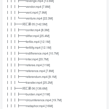
┃ ┃ ┃ ┣━━revenge.mp4 [13.6M]
┃ ┃ ┃ ┣━━vendor.mp4 [7.8M]
┃ ┃ ┃ ┣━━vent.mp4 [7.9M]
┃ ┃ ┃ ┗━━venture.mp4 [22.3M]
┃ ┃ ┣━━词汇课 05 [142.5M]
┃ ┃ ┃ ┣━━confer.mp4 [8.3M]
┃ ┃ ┃ ┣━━differ.mp4 [25.4M]
┃ ┃ ┃ ┣━━fertile.mp4 [12.1M]
┃ ┃ ┃ ┣━━fertility.mp4 [12.1M]
┃ ┃ ┃ ┣━━indifference.mp4 [10.7M]
┃ ┃ ┃ ┣━━infer.mp4 [20.7M]
┃ ┃ ┃ ┣━━referee.mp4 [11M]
┃ ┃ ┃ ┣━━reference.mp4 [7.8M]
┃ ┃ ┃ ┣━━referendum.mp4 [9.1M]
┃ ┃ ┃ ┗━━transfer.mp4 [25.2M]
┃ ┃ ┣━━词汇课 06 [136.6M]
┃ ┃ ┃ ┣━━burden.mp4 [11M]
┃ ┃ ┃ ┣━━circumference.mp4 [19.7M]
┃ ┃ ┃ ┣━━metaphor.mp4 [16M]