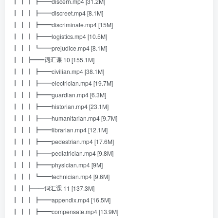
┃ ┃ ┃ ┣━━discern.mp4 [31.2M]
┃ ┃ ┃ ┣━━discreet.mp4 [8.1M]
┃ ┃ ┃ ┣━━discriminate.mp4 [15M]
┃ ┃ ┃ ┣━━logistics.mp4 [10.5M]
┃ ┃ ┃ ┗━━prejudice.mp4 [8.1M]
┃ ┃ ┣━━词汇课 10 [155.1M]
┃ ┃ ┃ ┣━━civilian.mp4 [38.1M]
┃ ┃ ┃ ┣━━electrician.mp4 [19.7M]
┃ ┃ ┃ ┣━━guardian.mp4 [6.3M]
┃ ┃ ┃ ┣━━historian.mp4 [23.1M]
┃ ┃ ┃ ┣━━humanitarian.mp4 [9.7M]
┃ ┃ ┃ ┣━━librarian.mp4 [12.1M]
┃ ┃ ┃ ┣━━pedestrian.mp4 [17.6M]
┃ ┃ ┃ ┣━━pediatrician.mp4 [9.8M]
┃ ┃ ┃ ┣━━physician.mp4 [9M]
┃ ┃ ┃ ┗━━technician.mp4 [9.6M]
┃ ┃ ┣━━词汇课 11 [137.3M]
┃ ┃ ┃ ┣━━appendix.mp4 [16.5M]
┃ ┃ ┃ ┣━━compensate.mp4 [13.9M]