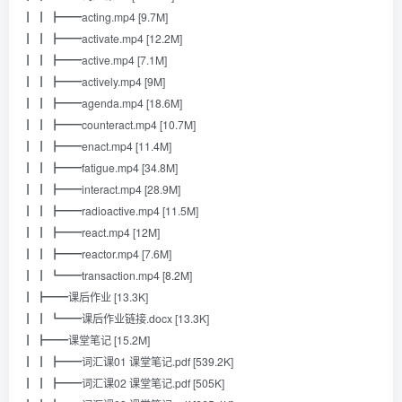
┃ ┃ ┣━━acting.mp4 [9.7M]
┃ ┃ ┣━━activate.mp4 [12.2M]
┃ ┃ ┣━━active.mp4 [7.1M]
┃ ┃ ┣━━actively.mp4 [9M]
┃ ┃ ┣━━agenda.mp4 [18.6M]
┃ ┃ ┣━━counteract.mp4 [10.7M]
┃ ┃ ┣━━enact.mp4 [11.4M]
┃ ┃ ┣━━fatigue.mp4 [34.8M]
┃ ┃ ┣━━interact.mp4 [28.9M]
┃ ┃ ┣━━radioactive.mp4 [11.5M]
┃ ┃ ┣━━react.mp4 [12M]
┃ ┃ ┣━━reactor.mp4 [7.6M]
┃ ┃ ┗━━transaction.mp4 [8.2M]
┃ ┣━━课后作业 [13.3K]
┃ ┃ ┗━━课后作业链接.docx [13.3K]
┃ ┣━━课堂笔记 [15.2M]
┃ ┃ ┣━━词汇课01 课堂笔记.pdf [539.2K]
┃ ┃ ┣━━词汇课02 课堂笔记.pdf [505K]