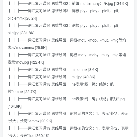
┃ ┃ ┣━━词汇复习课16 思维导图2：前缀-multi=many：多.jpg [134.9K]
┃ ┃ ┣━━词汇复习课16 思维导图3：词根-ply，-ploy，-ploit，-pli，-
plic.emmx [20.2K]
┃ ┃ ┣━━词汇复习课16 思维导图3：词根-ply，-ploy，-ploit，-pli，-
plic.jpg [381.8K]
┃ ┃ ┣━━词汇复习课17 思维导图：词根-mot，-mob，-mut，-mig等均
表示“mov.emmx [25.5K]
┃ ┃ ┣━━词汇复习课17 思维导图：词根-mot，-mob，-mut，-mig等均
表示“mov.jpg [422.4K]
┃ ┃ ┣━━词汇复习课18 思维导图：limit.emmx [8.6K]
┃ ┃ ┣━━词汇复习课18 思维导图：limit.jpg [40.8K]
┃ ┃ ┣━━词汇复习课18 思维导图：line表示“线；绳；线路；航
线”.emmx [22.7K]
┃ ┃ ┣━━词汇复习课18 思维导图：line表示“线；绳；线路；航线”.jpg
[464.6K]
┃ ┃ ┣━━词汇复习课19 思维导图：词根-al的含义：1、表示“外”2、表示
“长大；长高”.emmx [20.9K]
┃ ┃ ┣━━词汇复习课19 思维导图：词根-al的含义：1、表示“外”2、表示
“长大；长高”.jpg [360.1K]