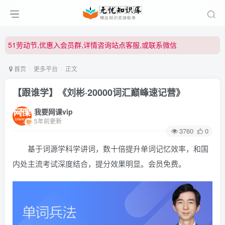
51劳动节,优惠入会员群,详情咨询站点客服,或联系微信
51劳动节,优惠入会员群,详情咨询站点客服,或联系微信
51劳动节,优惠入会员群,详情咨询站点客服,或联系微信
首页
更多平台
正文
【跟谁学】《刘彬·20000词汇巅峰速记营》
我要网课vip
5年前更新
3760
0
基于词源学科学讲词，数十倍提升单词记忆效率，和国
内处主流考试深度结合，提分效果明显。会员免费。