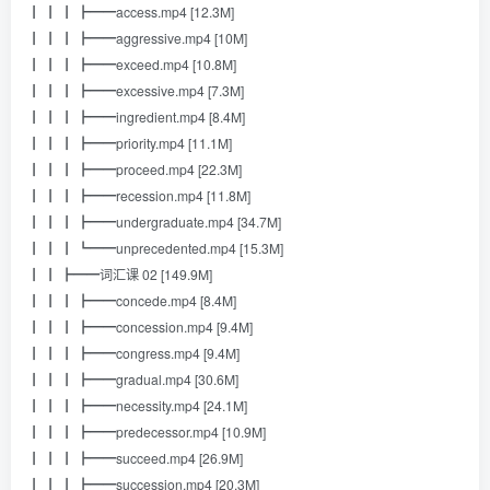
┃ ┃ ┃ ┣━━access.mp4 [12.3M]
┃ ┃ ┃ ┣━━aggressive.mp4 [10M]
┃ ┃ ┃ ┣━━exceed.mp4 [10.8M]
┃ ┃ ┃ ┣━━excessive.mp4 [7.3M]
┃ ┃ ┃ ┣━━ingredient.mp4 [8.4M]
┃ ┃ ┃ ┣━━priority.mp4 [11.1M]
┃ ┃ ┃ ┣━━proceed.mp4 [22.3M]
┃ ┃ ┃ ┣━━recession.mp4 [11.8M]
┃ ┃ ┃ ┣━━undergraduate.mp4 [34.7M]
┃ ┃ ┃ ┗━━unprecedented.mp4 [15.3M]
┃ ┃ ┣━━词汇课 02 [149.9M]
┃ ┃ ┃ ┣━━concede.mp4 [8.4M]
┃ ┃ ┃ ┣━━concession.mp4 [9.4M]
┃ ┃ ┃ ┣━━congress.mp4 [9.4M]
┃ ┃ ┃ ┣━━gradual.mp4 [30.6M]
┃ ┃ ┃ ┣━━necessity.mp4 [24.1M]
┃ ┃ ┃ ┣━━predecessor.mp4 [10.9M]
┃ ┃ ┃ ┣━━succeed.mp4 [26.9M]
┃ ┃ ┃ ┣━━succession.mp4 [20.3M]