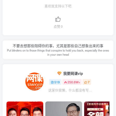
喜欢就支持以下吧
点赞
0
不要去想那些阻碍你的事，尤其是那些自己想象出来的事
Put blinders on to those things that conspire to hold you back, especially the ones
in your own head
我要网课vip
519
250.6W+
7
这家伙很懒，什么都没有写...