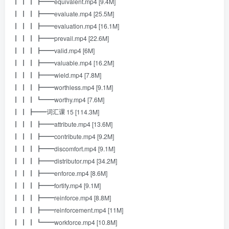
┃ ┃ ┃ ┣━━equivalent.mp4 [9.4M]
┃ ┃ ┃ ┣━━evaluate.mp4 [25.5M]
┃ ┃ ┃ ┣━━evaluation.mp4 [16.1M]
┃ ┃ ┃ ┣━━prevail.mp4 [22.6M]
┃ ┃ ┃ ┣━━valid.mp4 [6M]
┃ ┃ ┃ ┣━━valuable.mp4 [16.2M]
┃ ┃ ┃ ┣━━wield.mp4 [7.8M]
┃ ┃ ┃ ┣━━worthless.mp4 [9.1M]
┃ ┃ ┃ ┗━━worthy.mp4 [7.6M]
┃ ┃ ┣━━词汇课 15 [114.3M]
┃ ┃ ┃ ┣━━attribute.mp4 [13.6M]
┃ ┃ ┃ ┣━━contribute.mp4 [9.2M]
┃ ┃ ┃ ┣━━discomfort.mp4 [9.1M]
┃ ┃ ┃ ┣━━distributor.mp4 [34.2M]
┃ ┃ ┃ ┣━━enforce.mp4 [8.6M]
┃ ┃ ┃ ┣━━fortify.mp4 [9.1M]
┃ ┃ ┃ ┣━━reinforce.mp4 [8.8M]
┃ ┃ ┃ ┣━━reinforcement.mp4 [11M]
┃ ┃ ┃ ┗━━workforce.mp4 [10.8M]