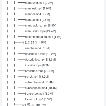
┃ ┃ ┃ ┣━━maneuver.mp4 [9.2M]
┃ ┃ ┃ ┣━━manifest.mp4 [7.9M]
┃ ┃ ┃ ┣━━manner.mp4 [9.7M]
┃ ┃ ┃ ┣━━manual.mp4 [9.5M]
┃ ┃ ┃ ┣━━manufacture.mp4 [9.8M]
┃ ┃ ┃ ┣━━manuscript.mp4 [24.4M]
┃ ┃ ┃ ┗━━recommendation.mp4 [14M]
┃ ┃ ┣━━词汇课 25 [114.5M]
┃ ┃ ┃ ┣━━ascribe.mp4 [7.3M]
┃ ┃ ┃ ┣━━description.mp4 [10.2M]
┃ ┃ ┃ ┣━━descriptive.mp4 [13.6M]
┃ ┃ ┃ ┣━━inscribe.mp4 [8.9M]
┃ ┃ ┃ ┣━━prescribe.mp4 [22.9M]
┃ ┃ ┃ ┣━━script.mp4 [13.2M]
┃ ┃ ┃ ┣━━subscribe.mp4 [11.4M]
┃ ┃ ┃ ┣━━subscription.mp4 [10.4M]
┃ ┃ ┃ ┣━━transcribe.mp4 [8.3M]
┃ ┃ ┃ ┗━━transcript.mp4 [8.3M]
┃ ┃ ┗━━词汇课 26 [181.7M]