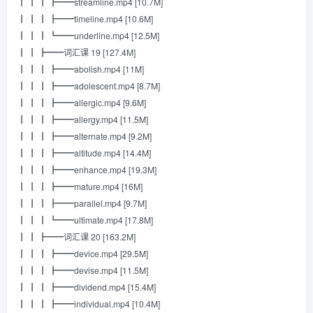
┃ ┃ ┃ ┣━━streamline.mp4 [10.7M]
┃ ┃ ┃ ┣━━timeline.mp4 [10.6M]
┃ ┃ ┃ ┗━━underline.mp4 [12.5M]
┃ ┃ ┣━━词汇课 19 [127.4M]
┃ ┃ ┃ ┣━━abolish.mp4 [11M]
┃ ┃ ┃ ┣━━adolescent.mp4 [8.7M]
┃ ┃ ┃ ┣━━allergic.mp4 [9.6M]
┃ ┃ ┃ ┣━━allergy.mp4 [11.5M]
┃ ┃ ┃ ┣━━alternate.mp4 [9.2M]
┃ ┃ ┃ ┣━━altitude.mp4 [14.4M]
┃ ┃ ┃ ┣━━enhance.mp4 [19.3M]
┃ ┃ ┃ ┣━━mature.mp4 [16M]
┃ ┃ ┃ ┣━━parallel.mp4 [9.7M]
┃ ┃ ┃ ┗━━ultimate.mp4 [17.8M]
┃ ┃ ┣━━词汇课 20 [163.2M]
┃ ┃ ┃ ┣━━device.mp4 [29.5M]
┃ ┃ ┃ ┣━━devise.mp4 [11.5M]
┃ ┃ ┃ ┣━━dividend.mp4 [15.4M]
┃ ┃ ┃ ┣━━individual.mp4 [10.4M]