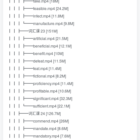
┃ ┃ ┃ ┣━━fake.mp4 [18M]
┃ ┃ ┃ ┣━━feasible.mp4 [24.2M]
┃ ┃ ┃ ┣━━infect.mp4 [11.8M]
┃ ┃ ┃ ┗━━manufacture.mp4 [9.8M]
┃ ┃ ┣━━词汇课 23 [151M]
┃ ┃ ┃ ┣━━artificial.mp4 [21.5M]
┃ ┃ ┃ ┣━━beneficial.mp4 [12.1M]
┃ ┃ ┃ ┣━━benefit.mp4 [10M]
┃ ┃ ┃ ┣━━defeat.mp4 [11.5M]
┃ ┃ ┃ ┣━━feat.mp4 [11.4M]
┃ ┃ ┃ ┣━━fictional.mp4 [8.2M]
┃ ┃ ┃ ┣━━proficiency.mp4 [11.4M]
┃ ┃ ┃ ┣━━profitable.mp4 [10.6M]
┃ ┃ ┃ ┣━━significant.mp4 [32.3M]
┃ ┃ ┃ ┗━━sufficient.mp4 [22.1M]
┃ ┃ ┣━━词汇课 24 [126.7M]
┃ ┃ ┃ ┣━━commend.mp4 [26M]
┃ ┃ ┃ ┣━━mandate.mp4 [8.6M]
┃ ┃ ┃ ┣━━mandatory.mp4 [7.6M]