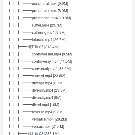
┃ ┃ ┃ ┣━━peripheral.mp4 [9.9M]
┃ ┃ ┃ ┣━━preferable.mp4 [8.9M]
┃ ┃ ┃ ┣━━preference.mp4 [10.8M]
┃ ┃ ┃ ┣━━suffer.mp4 [23.7M]
┃ ┃ ┃ ┣━━suffering.mp4 [9.9M]
┃ ┃ ┃ ┗━━tolerate.mp4 [26.7M]
┃ ┃ ┣━━词汇课 07 [218.4M]
┃ ┃ ┃ ┣━━controversial.mp4 [9.5M]
┃ ┃ ┃ ┣━━controversy.mp4 [41.5M]
┃ ┃ ┃ ┣━━conversely.mp4 [33.6M]
┃ ┃ ┃ ┣━━convert.mp4 [23.6M]
┃ ┃ ┃ ┣━━diverge.mp4 [8.7M]
┃ ┃ ┃ ┣━━diversify.mp4 [23.5M]
┃ ┃ ┃ ┣━━diversity.mp4 [9M]
┃ ┃ ┃ ┣━━divert.mp4 [10M]
┃ ┃ ┃ ┣━━reverse.mp4 [9.3M]
┃ ┃ ┃ ┣━━versatile.mp4 [28.2M]
┃ ┃ ┃ ┗━━versus.mp4 [21.4M]
┃ ┃ ┣━━词汇课 08 [238.1M]