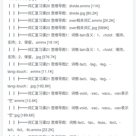
┃ ┃ ┣━━词汇复习课20 思维导图：divide.emmx [11K]
┃ ┃ ┣━━词汇复习课20 思维导图：divide.jpg [80.2K]
┃ ┃ ┣━━词汇复习课20 思维导图：over相关词汇.emmx [20.2K]
┃ ┃ ┣━━词汇复习课20 思维导图：over相关词汇.jpg [589K]
┃ ┃ ┣━━词汇复习课21 思维导图1：词根-tain含义：1、=hold：维持，
支持；2、保留，.emmx [19.1K]
┃ ┃ ┣━━词汇复习课21 思维导图1：词根-tain含义：1、=hold：维持，
支持；2、保留，.jpg [376.7K]
┃ ┃ ┣━━词汇复习课21 思维导图2：词根-tact，-tag，-teg，-
tang=touch：.emmx [11.1K]
┃ ┃ ┣━━词汇复习课21 思维导图2：词根-tact，-tag，-teg，-
tang=touch：.jpg [192.8K]
┃ ┃ ┣━━词汇复习课21 思维导图3：词根-void，-vac，-vacu，-van表示
“空”.emmx [13.4K]
┃ ┃ ┣━━词汇复习课21 思维导图3：词根-void，-vac，-vacu，-van表示
“空”.jpg [189.6K]
┃ ┃ ┣━━词汇复习课22 思维导图：词根-fact，-fac，-feas，-fect，-
feit，-fict，-fic.emmx [22.2K]