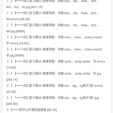
┃ ┃ ┣━━词汇复习课22 思维导图：词根-fact，-fac，-feas，-fect，-
feit，-fict，-fic.jpg [431.1K]
┃ ┃ ┣━━词汇复习课23 思维导图：词根-fact，-fac，-feas，-fect，-
feit.emmx [26.2K]
┃ ┃ ┣━━词汇复习课23 思维导图：词根-fact，-fac，-feas，-fect，-
feit.jpg [656K]
┃ ┃ ┣━━词汇复习课24 思维导图：词根-man，-men，-manu=hand：
手.emmx [18.5K]
┃ ┃ ┣━━词汇复习课24 思维导图：词根-man，-men，-manu=hand：
手.jpg [458K]
┃ ┃ ┣━━词汇复习课25 思维导图：词根-scrib，-scrip=write：写.emmx
[13.6K]
┃ ┃ ┣━━词汇复习课25 思维导图：词根-scrib，-scrip=write：写.jpg
[268.1K]
┃ ┃ ┣━━词汇复习课26 思维导图：词根-act，-ag，-ig表示“做”.emmx
[22.5K]
┃ ┃ ┗━━词汇复习课26 思维导图：词根-act，-ag，-ig表示“做”.jpg
[485.5K]
┃ ┣━━四节公开课回放链接 [26.7K]