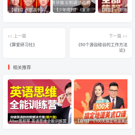
【得到】《跟高手学销售系列课》
【少年得到】《复旦博导骆玉明讲“红楼”》
<< 上一篇
下一篇 >>
《算爱研习社》
《50个源自硅谷的工作方法
论》
相关推荐
Alber周邦琴-英语思维全能训练营
【喜马】《100天搞定地道美式口语》