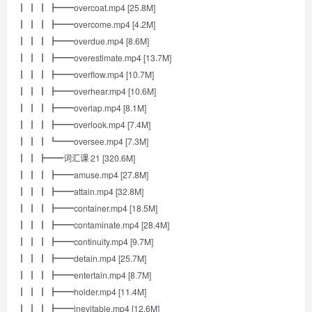
┃ ┃ ┃ ┣━━overcoat.mp4 [25.8M]
┃ ┃ ┃ ┣━━overcome.mp4 [4.2M]
┃ ┃ ┃ ┣━━overdue.mp4 [8.6M]
┃ ┃ ┃ ┣━━overestimate.mp4 [13.7M]
┃ ┃ ┃ ┣━━overflow.mp4 [10.7M]
┃ ┃ ┃ ┣━━overhear.mp4 [10.6M]
┃ ┃ ┃ ┣━━overlap.mp4 [8.1M]
┃ ┃ ┃ ┣━━overlook.mp4 [7.4M]
┃ ┃ ┃ ┗━━oversee.mp4 [7.3M]
┃ ┃ ┣━━词汇课 21 [320.6M]
┃ ┃ ┃ ┣━━amuse.mp4 [27.8M]
┃ ┃ ┃ ┣━━attain.mp4 [32.8M]
┃ ┃ ┃ ┣━━container.mp4 [18.5M]
┃ ┃ ┃ ┣━━contaminate.mp4 [28.4M]
┃ ┃ ┃ ┣━━continuity.mp4 [9.7M]
┃ ┃ ┃ ┣━━detain.mp4 [25.7M]
┃ ┃ ┃ ┣━━entertain.mp4 [8.7M]
┃ ┃ ┃ ┣━━holder.mp4 [11.4M]
┃ ┃ ┃ ┣━━inevitable.mp4 [12.6M]