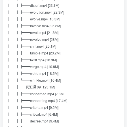
┃ ┃ ┃ ┣━━distort.mp4 [23.1M]
┃ ┃ ┃ ┣━━evolution.mp4 [22.3M]
┃ ┃ ┃ ┣━━evolve.mp4 [10.3M]
┃ ┃ ┃ ┣━━involve.mp4 [25.8M]
┃ ┃ ┃ ┣━━revolt.mp4 [21.8M]
┃ ┃ ┃ ┣━━revolve.mp4 [28M]
┃ ┃ ┃ ┣━━shift.mp4 [25.1M]
┃ ┃ ┃ ┣━━tumble.mp4 [23.2M]
┃ ┃ ┃ ┣━━twist.mp4 [18.9M]
┃ ┃ ┃ ┣━━verge.mp4 [10.8M]
┃ ┃ ┃ ┣━━weird.mp4 [18.5M]
┃ ┃ ┃ ┗━━wrinkle.mp4 [10.4M]
┃ ┃ ┣━━词汇课 09 [123.1M]
┃ ┃ ┃ ┣━━concerned.mp4 [7.8M]
┃ ┃ ┃ ┣━━concerning.mp4 [17.4M]
┃ ┃ ┃ ┣━━criteria.mp4 [9.2M]
┃ ┃ ┃ ┣━━critical.mp4 [6.4M]
┃ ┃ ┃ ┣━━decree.mp4 [9.4M]