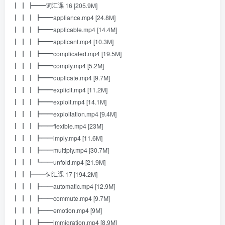
┃ ┃ ┣━━词汇课 16 [205.9M]
┃ ┃ ┃ ┣━━appliance.mp4 [24.8M]
┃ ┃ ┃ ┣━━applicable.mp4 [14.4M]
┃ ┃ ┃ ┣━━applicant.mp4 [10.3M]
┃ ┃ ┃ ┣━━complicated.mp4 [19.5M]
┃ ┃ ┃ ┣━━comply.mp4 [5.2M]
┃ ┃ ┃ ┣━━duplicate.mp4 [9.7M]
┃ ┃ ┃ ┣━━explicit.mp4 [11.2M]
┃ ┃ ┃ ┣━━exploit.mp4 [14.1M]
┃ ┃ ┃ ┣━━exploitation.mp4 [9.4M]
┃ ┃ ┃ ┣━━flexible.mp4 [23M]
┃ ┃ ┃ ┣━━imply.mp4 [11.6M]
┃ ┃ ┃ ┣━━multiply.mp4 [30.7M]
┃ ┃ ┃ ┗━━unfold.mp4 [21.9M]
┃ ┃ ┣━━词汇课 17 [194.2M]
┃ ┃ ┃ ┣━━automatic.mp4 [12.9M]
┃ ┃ ┃ ┣━━commute.mp4 [9.7M]
┃ ┃ ┃ ┣━━emotion.mp4 [9M]
┃ ┃ ┃ ┣━━immigration.mp4 [8.9M]