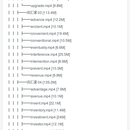
┃ ┃ ┃ ┗━━upgrade.mp4 [9.8M]
┃ ┃ ┣━━词汇课 03 [113.4M]
┃ ┃ ┃ ┣━━advance.mp4 [12.2M]
┃ ┃ ┃ ┣━━ancient.mp4 [10.1M]
┃ ┃ ┃ ┣━━convenient.mp4 [19.4M]
┃ ┃ ┃ ┣━━conventional.mp4 [10.5M]
┃ ┃ ┃ ┣━━eventually.mp4 [6.6M]
┃ ┃ ┃ ┣━━interference.mp4 [25.5M]
┃ ┃ ┃ ┣━━intervention.mp4 [8.9M]
┃ ┃ ┃ ┣━━prevent.mp4 [10.3M]
┃ ┃ ┃ ┗━━revenue.mp4 [9.9M]
┃ ┃ ┣━━词汇课 04 [139.2M]
┃ ┃ ┃ ┣━━advantage.mp4 [7.9M]
┃ ┃ ┃ ┣━━avenue.mp4 [10.1M]
┃ ┃ ┃ ┣━━invent.mp4 [22.1M]
┃ ┃ ┃ ┣━━inventory.mp4 [11.4M]
┃ ┃ ┃ ┣━━investment.mp4 [24M]
┃ ┃ ┃ ┣━━investor.mp4 [12.1M]