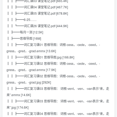
┃ ┃ ┣━━词汇课03 课堂笔记.pdf [665.4K]
┃ ┃ ┣━━词汇课04 课堂笔记.pdf [467.7K]
┃ ┃ ┣━━词汇课05 课堂笔记.pdf [678.8K]
┃ ┃ ┣━━6-25……
┃ ┃ ┗━━词汇课26 课堂笔记.pdf [444.9K]
┃ ┣━━每月一测 [12.5K]
┃ ┣━━思维导图 [16M]
┃ ┃ ┣━━词汇复习课01 思维导图：词根-cess，-cede，-ceed，-
gress，-gred，-grad.emmx [13.6K]
┃ ┃ ┣━━词汇复习课01 思维导图.jpg [166.8K]
┃ ┃ ┣━━词汇复习课02 思维导图：词根-cess，-cede，-ceed，-
gress，-gred，-grad.emmx [17.9K]
┃ ┃ ┣━━词汇复习课02 思维导图：词根-cess，-cede，-ceed，-
gress，-gred，-grad.jpg [292K]
┃ ┃ ┣━━词汇复习课03 思维导图： 词根-vent、-ven、-van表示“来，走
来”.emmx [14.6K]
┃ ┃ ┣━━词汇复习课03 思维导图： 词根-vent、-ven、-van表示“来，走
来”.jpg [174.6K]
┃ ┃ ┣━━词汇复习课04 思维导图： 词根-vent、-ven、-van表示“来，走