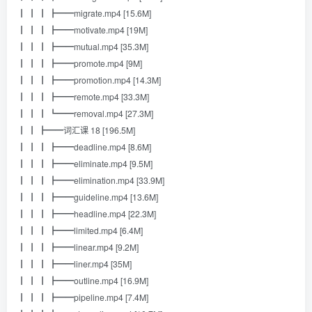
┃ ┃ ┃ ┣━━migrate.mp4 [15.6M]
┃ ┃ ┃ ┣━━motivate.mp4 [19M]
┃ ┃ ┃ ┣━━mutual.mp4 [35.3M]
┃ ┃ ┃ ┣━━promote.mp4 [9M]
┃ ┃ ┃ ┣━━promotion.mp4 [14.3M]
┃ ┃ ┃ ┣━━remote.mp4 [33.3M]
┃ ┃ ┃ ┗━━removal.mp4 [27.3M]
┃ ┃ ┣━━词汇课 18 [196.5M]
┃ ┃ ┃ ┣━━deadline.mp4 [8.6M]
┃ ┃ ┃ ┣━━eliminate.mp4 [9.5M]
┃ ┃ ┃ ┣━━elimination.mp4 [33.9M]
┃ ┃ ┃ ┣━━guideline.mp4 [13.6M]
┃ ┃ ┃ ┣━━headline.mp4 [22.3M]
┃ ┃ ┃ ┣━━limited.mp4 [6.4M]
┃ ┃ ┃ ┣━━linear.mp4 [9.2M]
┃ ┃ ┃ ┣━━liner.mp4 [35M]
┃ ┃ ┃ ┣━━outline.mp4 [16.9M]
┃ ┃ ┃ ┣━━pipeline.mp4 [7.4M]