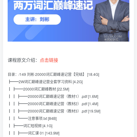
课程原文介绍：
点击链接
目录：/149 刘彬·20000词汇巅峰速记营【完结】 [18.4G]
┣━━2W词汇巅峰速记营全套学习资料 [4.2G]
┃ ┣━━20000词汇巅峰教材 [22.5M]
┃ ┃ ┣━━20000词汇巅峰速记营（教材1）.pdf [1.6M]
┃ ┃ ┣━━20000词汇巅峰速记营（教材2）.pdf [1.4M]
┃ ┃ ┣━━20000词汇巅峰速记营（教材3）.pdf [19.5M]
┃ ┃ ┗━━注意事项.txt [84B]
┃ ┣━━词汇短视频 [4.1G]
┃ ┃ ┣━━词汇课 01 [143.9M]